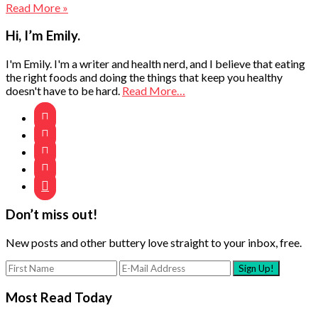
Read More »
Primary
Hi, I’m Emily.
Sidebar
I'm Emily. I'm a writer and health nerd, and I believe that eating
the right foods and doing the things that keep you healthy
doesn't have to be hard.
Read More…





Don’t miss out!
New posts and other buttery love straight to your inbox, free.
Most Read Today