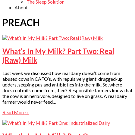
The Sleep Solution
About
PREACH
What’s In My Milk? Part Two: Real
(Raw) Milk
Last week we discussed how real dairy doesn’t come from
abused cows in CAFO’s, with repulsively giant, drugged-up
udders, seeping pus and antibiotics into the milk. So, where
does real milk come from, then? Responsible farmers know that
the cow is an herbivore, designed to live on grass. A real dairy
farmer would never feed…
Read More »