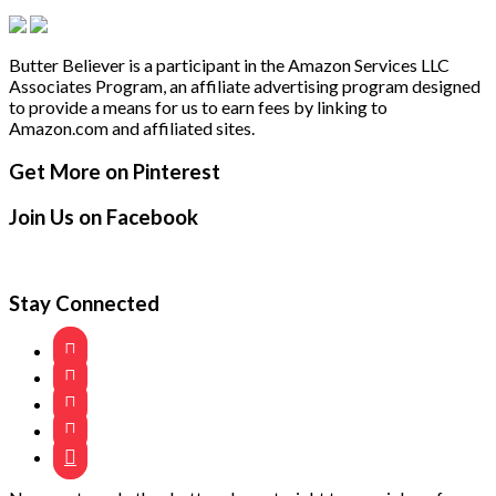
Butter Believer is a participant in the Amazon Services LLC
Associates Program, an affiliate advertising program designed
to provide a means for us to earn fees by linking to
Amazon.com and affiliated sites.
Secondary
Footer
Get More on Pinterest
Sidebar
Join Us on Facebook
Stay Connected




