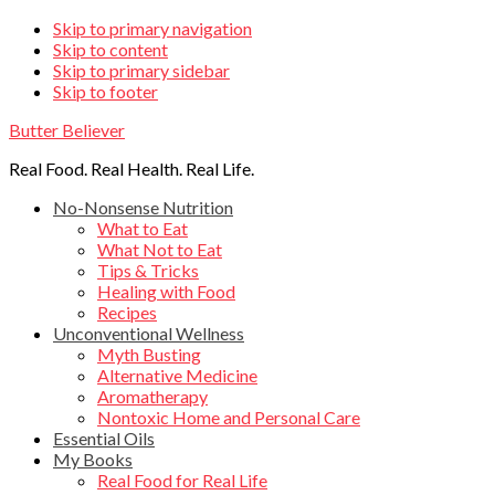
Skip
Skip to primary navigation
Skip to content
links
Skip to primary sidebar
Skip to footer
Butter Believer
Real Food. Real Health. Real Life.
Main
No-Nonsense Nutrition
What to Eat
navigation
What Not to Eat
Tips & Tricks
Healing with Food
Recipes
Unconventional Wellness
Myth Busting
Alternative Medicine
Aromatherapy
Nontoxic Home and Personal Care
Essential Oils
My Books
Real Food for Real Life