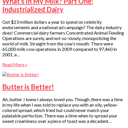
What’s In My Milk? Part One:
Industrialized Dairy
Got $23 million dollars a year to spend on celebrity
endorsements and a national ad campaign? The dairy industry
does! Commercial dairy farmers Concentrated Animal Feeding
Operations are surely, and not-so-slowly, monopolizing the
world of milk. Straight from the cow’s mouth: There were
65,000 milk cow operations in 2009 compared to 97,460 in
2001, a…
Read More »
Butter is Better!
Ah, butter. I knew I always loved you. Though, there was a time
in my life when I was told to replace you with an oily, yellow-
colored spread, which tried but could never match your
palatable perfection. There was a time when to spread your
sweet creaminess over a piece of toast was a decadent…