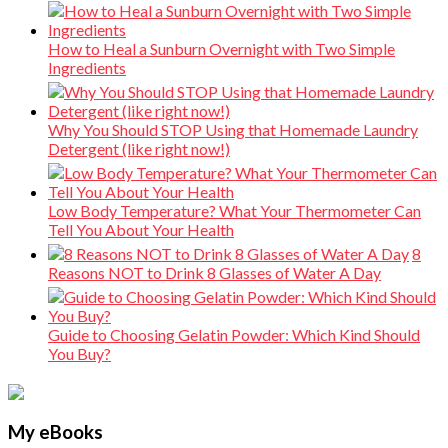
How to Heal a Sunburn Overnight with Two Simple
Ingredients
Why You Should STOP Using that Homemade Laundry
Detergent (like right now!)
Low Body Temperature? What Your Thermometer Can
Tell You About Your Health
8
Reasons NOT to Drink 8 Glasses of Water A Day
Guide to Choosing Gelatin Powder: Which Kind Should
You Buy?
My eBooks