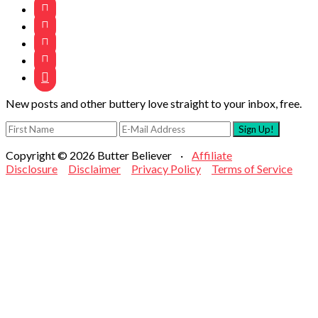





New posts and other buttery love straight to your inbox, free.
Copyright © 2026 Butter Believer ·
Affiliate
Disclosure
Disclaimer
Privacy Policy
Terms of Service