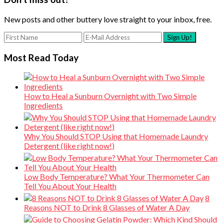
New posts and other buttery love straight to your inbox, free.
Most Read Today
How to Heal a Sunburn Overnight with Two Simple
Ingredients
Why You Should STOP Using that Homemade Laundry
Detergent (like right now!)
Low Body Temperature? What Your Thermometer Can
Tell You About Your Health
8
Reasons NOT to Drink 8 Glasses of Water A Day