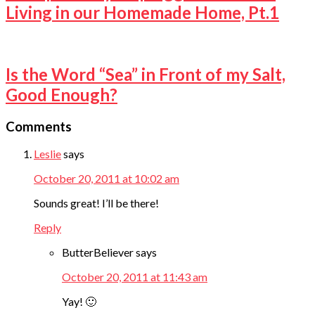
Living in our Homemade Home, Pt.1
Is the Word “Sea” in Front of my Salt,
Good Enough?
Comments
Leslie
says
October 20, 2011 at 10:02 am
Sounds great! I’ll be there!
Reply
ButterBeliever
says
October 20, 2011 at 11:43 am
Yay! 🙂