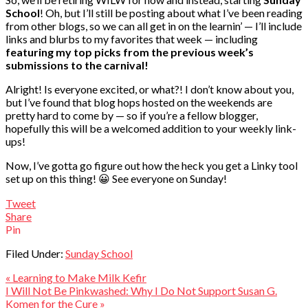
School
! Oh, but I’ll still be posting about what I’ve been reading
from other blogs, so we can all get in on the learnin’ — I’ll include
links and blurbs to my favorites that week — including
featuring my top picks from the previous week’s
submissions to the carnival!
Alright! Is everyone excited, or what?! I don’t know about you,
but I’ve found that blog hops hosted on the weekends are
pretty hard to come by — so if you’re a fellow blogger,
hopefully this will be a welcomed addition to your weekly link-
ups!
Now, I’ve gotta go figure out how the heck you get a Linky tool
set up on this thing! 😀 See everyone on Sunday!
Tweet
Share
Pin
Filed Under:
Sunday School
« Learning to Make Milk Kefir
I Will Not Be Pinkwashed: Why I Do Not Support Susan G.
Komen for the Cure »