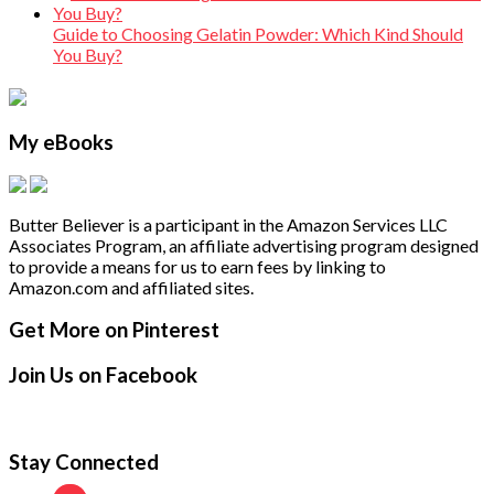
Guide to Choosing Gelatin Powder: Which Kind Should
You Buy?
My eBooks
Butter Believer is a participant in the Amazon Services LLC
Associates Program, an affiliate advertising program designed
to provide a means for us to earn fees by linking to
Amazon.com and affiliated sites.
Secondary
Footer
Get More on Pinterest
Sidebar
Join Us on Facebook
Stay Connected