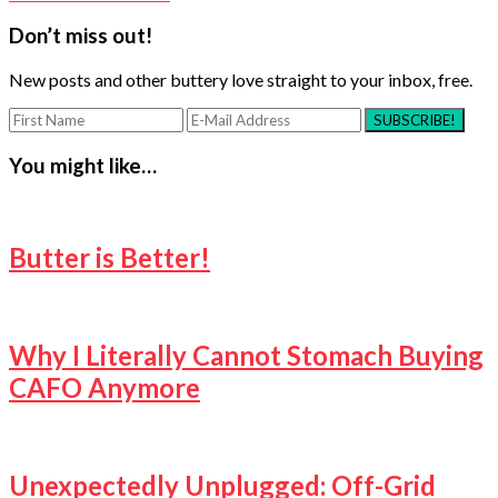
Reader
Don’t miss out!
Interactions
New posts and other buttery love straight to your inbox, free.
You might like…
Butter is Better!
Why I Literally Cannot Stomach Buying
CAFO Anymore
Unexpectedly Unplugged: Off-Grid