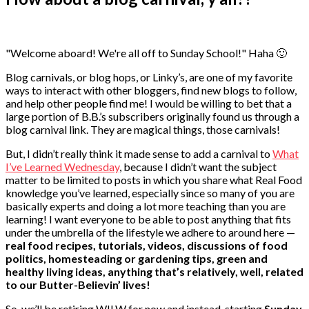
"Welcome aboard! We're all off to Sunday School!" Haha 🙂
Blog carnivals, or blog hops, or Linky’s, are one of my favorite
ways to interact with other bloggers, find new blogs to follow,
and help other people find me! I would be willing to bet that a
large portion of B.B.’s subscribers originally found us through a
blog carnival link. They are magical things, those carnivals!
But, I didn’t really think it made sense to add a carnival to
What
I’ve Learned Wednesday
, because I didn’t want the subject
matter to be limited to posts in which you share what Real Food
knowledge you’ve learned, especially since so many of you are
basically experts and doing a lot more teaching than you are
learning! I want everyone to be able to post anything that fits
under the umbrella of the lifestyle we adhere to around here —
real food recipes, tutorials, videos, discussions of food
politics, homesteading or gardening tips, green and
healthy living ideas, anything that’s relatively, well, related
to our Butter-Believin’ lives!
So, we’ll be retiring WILW for now and instead, starting
Sunday