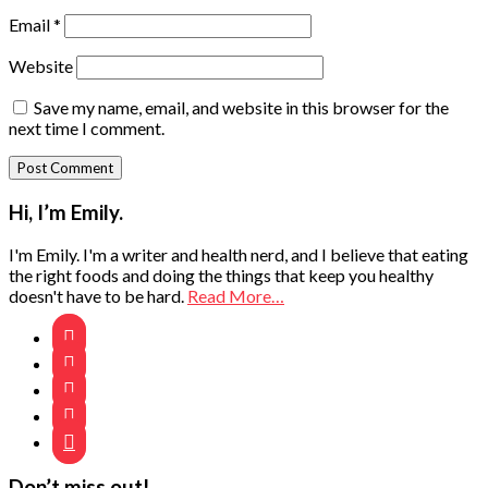
Email
*
Website
Save my name, email, and website in this browser for the
next time I comment.
Primary
Hi, I’m Emily.
Sidebar
I'm Emily. I'm a writer and health nerd, and I believe that eating
the right foods and doing the things that keep you healthy
doesn't have to be hard.
Read More…





Don’t miss out!