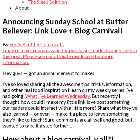
The Sleep Solution
About
Announcing Sunday School at Butter
Believer: Link Love + Blog Carnival!
By
Emily Benfit
6 Comments
I may receive a commission for purchases made through links in
this post. Please see our affiliate disclosure for more
information.
Hey guys — got an announcement to make!
I’ve so loved sharing all the awesome tips, tricks, information,
and other real food inspiration I learn on my weekly series I’ve
had going,
What I’ve Learned Wednesday
. But recently I
thought, how could I make my little link love post something
our readers could interact with a little more? Share what they’ve
also learned — or even — make it a place to leave something
they’d like to teach! Sure, comments are all well and good, but, I
wanted to take it a step further…
How about a blog carnival, y’all?!