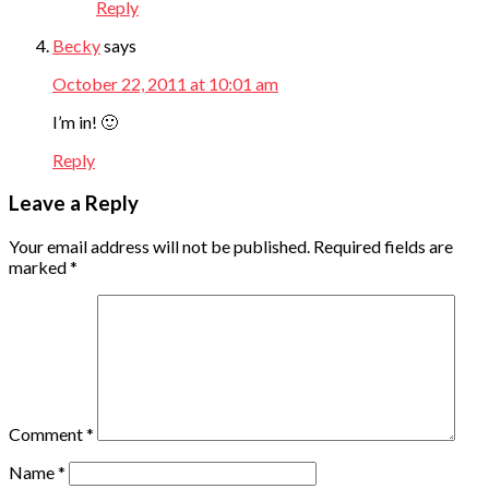
Reply
Becky
says
October 22, 2011 at 10:01 am
I’m in! 🙂
Reply
Leave a Reply
Your email address will not be published.
Required fields are
marked
*
Comment
*
Name
*