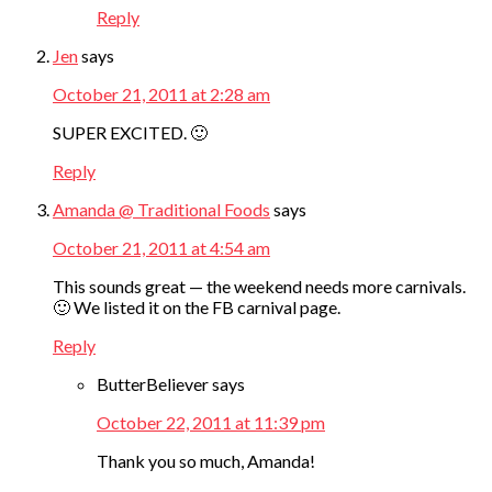
Reply
Jen
says
October 21, 2011 at 2:28 am
SUPER EXCITED. 🙂
Reply
Amanda @ Traditional Foods
says
October 21, 2011 at 4:54 am
This sounds great — the weekend needs more carnivals.
🙂 We listed it on the FB carnival page.
Reply
ButterBeliever
says
October 22, 2011 at 11:39 pm
Thank you so much, Amanda!