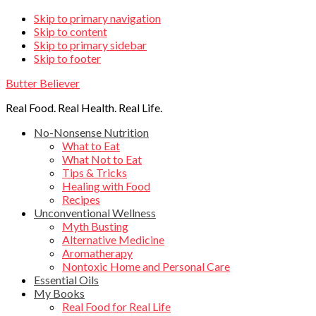
Skip
Skip to primary navigation
Skip to content
links
Skip to primary sidebar
Skip to footer
Butter Believer
Real Food. Real Health. Real Life.
Main
No-Nonsense Nutrition
What to Eat
navigation
What Not to Eat
Tips & Tricks
Healing with Food
Recipes
Unconventional Wellness
Myth Busting
Alternative Medicine
Aromatherapy
Nontoxic Home and Personal Care
Essential Oils
My Books
Real Food for Real Life