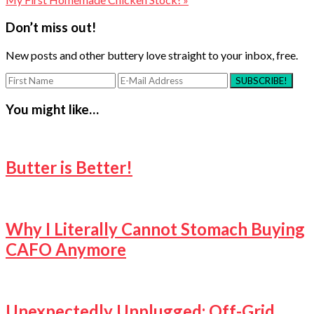
Reader
Don’t miss out!
Interactions
New posts and other buttery love straight to your inbox, free.
You might like…
Butter is Better!
Why I Literally Cannot Stomach Buying
CAFO Anymore
Unexpectedly Unplugged: Off-Grid