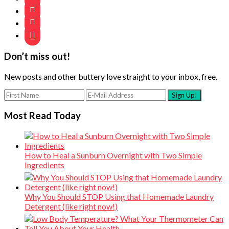



Don’t miss out!
New posts and other buttery love straight to your inbox, free.
Most Read Today
How to Heal a Sunburn Overnight with Two Simple
Ingredients
Why You Should STOP Using that Homemade Laundry
Detergent (like right now!)