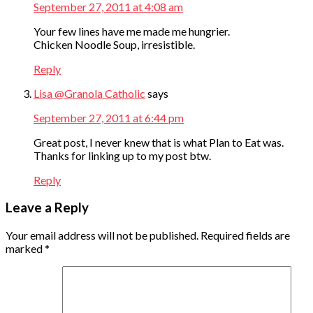
September 27, 2011 at 4:08 am
Your few lines have me made me hungrier.
Chicken Noodle Soup, irresistible.
Reply
Lisa @Granola Catholic
says
September 27, 2011 at 6:44 pm
Great post, I never knew that is what Plan to Eat was.
Thanks for linking up to my post btw.
Reply
Leave a Reply
Your email address will not be published.
Required fields are
marked
*