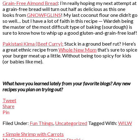
Grain-Free Almond Bread
: I’m really hoping my next attempt at
a grain-free bread will turn out half as delicious as this one
looks from
GNOWFGLINS
! My last coconut flour one didn’t go
so well… but I have a lot of faith in this recipe — Wardeh being
the master of the most difficult type of baking (sourdough) is
sure to know how to whip up a good gluten-and-grain-free loaf!
Pakistani Kima (Beef Curry):
Stuck in a ground beef rut? Here’s
a great ethnic recipe from
Whole New Mom
that’s sure to spice
your burger meat up a little. Without being too spicy for kids
(or babies like me).
What have you learned lately from your favorite blogs? Any new
recipes you plan on trying out?
Tweet
Share
Pin
Filed Under:
Fun Things
,
Uncategorized
Tagged With:
WILW
« Simple Shrimp with Carrots
My First Homemade Chicken Stock! »