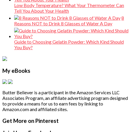
Low Body Temperature? What Your Thermometer Can
Tell You About Your Health
8
Reasons NOT to Drink 8 Glasses of Water A Day
Guide to Choosing Gelatin Powder: Which Kind Should
You Buy?
My eBooks
Butter Believer is a participant in the Amazon Services LLC
Associates Program, an affiliate advertising program designed
to provide a means for us to earn fees by linking to
Amazon.com and affiliated sites.
Secondary
Footer
Get More on Pinterest
Sidebar