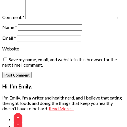
Comment
*
Name
*
Email
*
Website
Save my name, email, and website in this browser for the
next time I comment.
Primary
Hi, I’m Emily.
Sidebar
I'm Emily. I'm a writer and health nerd, and I believe that eating
the right foods and doing the things that keep you healthy
doesn't have to be hard.
Read More…

