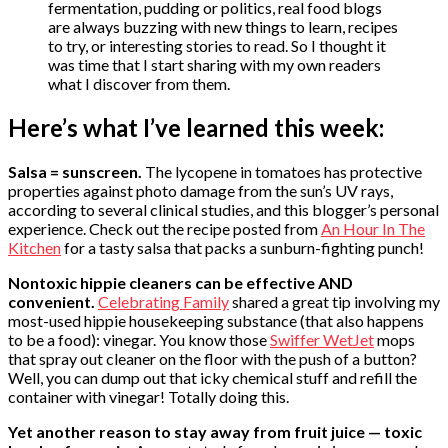
fermentation, pudding or politics, real food blogs
are always buzzing with new things to learn, recipes
to try, or interesting stories to read. So I thought it
was time that I start sharing with my own readers
what I discover from them.
Here’s what I’ve learned this week:
Salsa = sunscreen.
The lycopene in tomatoes has protective
properties against photo damage from the sun’s UV rays,
according to several clinical studies, and this blogger’s personal
experience. Check out the recipe posted from
An Hour In The
Kitchen
for a tasty salsa that packs a sunburn-fighting punch!
Nontoxic hippie cleaners can be effective AND
convenient.
Celebrating Family
shared a great tip involving my
most-used hippie housekeeping substance (that also happens
to be a food): vinegar. You know those
Swiffer WetJet
mops
that spray out cleaner on the floor with the push of a button?
Well, you can dump out that icky chemical stuff and refill the
container with vinegar! Totally doing this.
Yet another reason to stay away from fruit juice — toxic