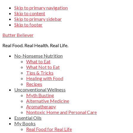
Skip
Skip to primary navigation
Skip to content
links
Skip to primary sidebar
Skip to footer
Butter Believer
Real Food. Real Health. Real Life.
Main
No-Nonsense Nutrition
What to Eat
navigation
What Not to Eat
Tips & Tricks
Healing with Food
Recipes
Unconventional Wellness
Myth Busting
Alternative Medicine
Aromatherapy
Nontoxic Home and Personal Care
Essential Oils
My Books
Real Food for Real Life