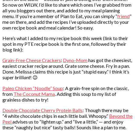
So now on WILW, I’d like to share which ones I’ve grabbed from
all you bloggers out there, and added to my meal planning
menu. If you’re a member of Plan to Eat, you can simply “
friend
”
me on there, and add the recipes I’ve uploaded directly to your
own recipe book and meal calendar! So easy.
Here’s what I added to my recipe book this week (link to their
spot in my PTE recipe book is the first one, followed by their
blog link):
Grain-Free Cheese Crackers
:
Dyno-Mom
has got the cheesiest,
easiest cracker recipe around. Grate some cheese. Fry in a pan.
Done. Melissa claims this recipe is just “stupid easy.” I think it’s
super
brilliant
! 😉
Paleo Chicken “Noodle” Soup
: A grain-free spin on the classic,
from
The Coconut Mama
. Adding this soup to my list of
grainless dishes to try!
Double Chocolate Cherry Protein Balls
: Though there may be
“4 white chocolate chips in each little ball. Whoopy.”
Beyond the
Peel
advises us to “lighten up.” and “live a little,” — and enjoy
these “naughty but nice” tasty balls! Sounds like a plan to me.