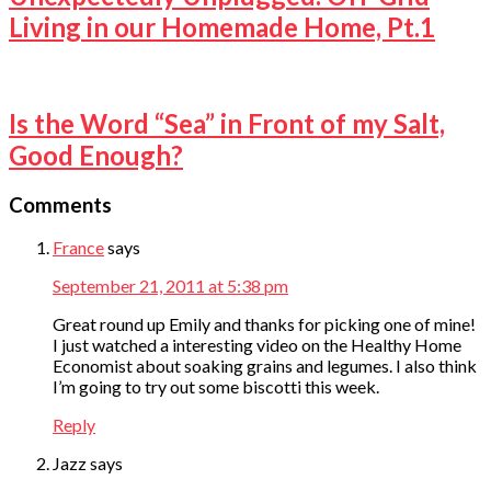
Living in our Homemade Home, Pt.1
Is the Word “Sea” in Front of my Salt,
Good Enough?
Comments
France
says
September 21, 2011 at 5:38 pm
Great round up Emily and thanks for picking one of mine!
I just watched a interesting video on the Healthy Home
Economist about soaking grains and legumes. I also think
I’m going to try out some biscotti this week.
Reply
Jazz
says