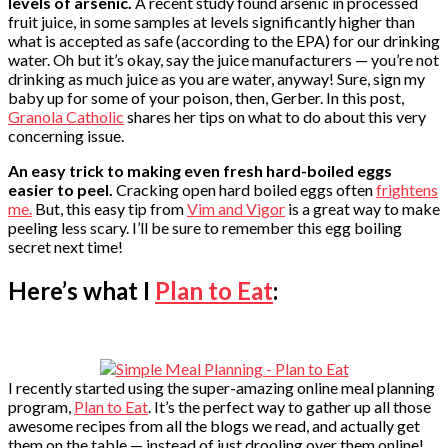
levels of arsenic.
A recent study found arsenic in processed
fruit juice, in some samples at levels significantly higher than
what is accepted as safe (according to the EPA) for our drinking
water. Oh but it’s okay, say the juice manufacturers — you’re not
drinking as much juice as you are water, anyway! Sure, sign my
baby up for some of your poison, then, Gerber. In this post,
Granola Catholic
shares her tips on what to do about this very
concerning issue.
An easy trick to making even fresh hard-boiled eggs
easier to peel.
Cracking open hard boiled eggs often
frightens
me.
But, this easy tip from
Vim and Vigor
is a great way to make
peeling less scary. I’ll be sure to remember this egg boiling
secret next time!
Here’s what I
Plan to Eat
:
I recently started using the super-amazing online meal planning
program,
Plan to Eat
. It’s the perfect way to gather up all those
awesome recipes from all the blogs we read, and actually get
them on the table — instead of just drooling over them online!