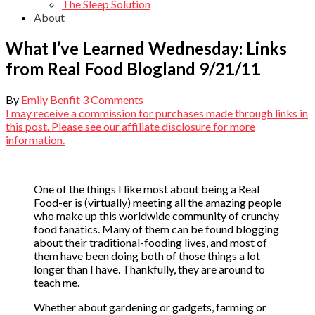
The Sleep Solution
About
What I’ve Learned Wednesday: Links
from Real Food Blogland 9/21/11
By
Emily Benfit
3 Comments
I may receive a commission for purchases made through links in
this post. Please see our affiliate disclosure for more
information.
One of the things I like most about being a Real
Food-er is (virtually) meeting all the amazing people
who make up this worldwide community of crunchy
food fanatics. Many of them can be found blogging
about their traditional-fooding lives, and most of
them have been doing both of those things a lot
longer than I have. Thankfully, they are around to
teach me.
Whether about gardening or gadgets, farming or