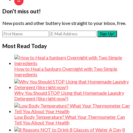
Don’t miss out!
New posts and other buttery love straight to your inbox, free.
Most Read Today
How to Heal a Sunburn Overnight with Two Simple
Ingredients
Why You Should STOP Using that Homemade Laundry
Detergent (like right now!)
Low Body Temperature? What Your Thermometer Can
Tell You About Your Health
8