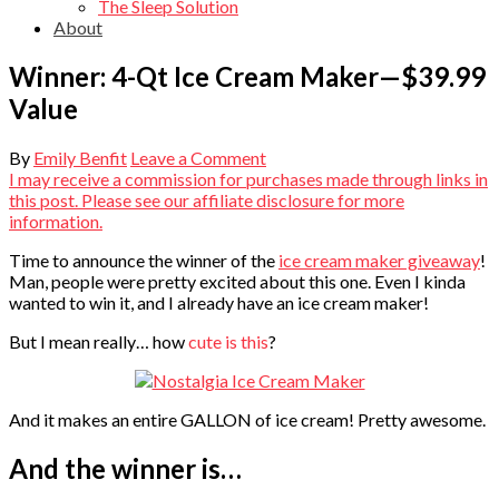
The Sleep Solution
About
Winner: 4-Qt Ice Cream Maker—$39.99
Value
By
Emily Benfit
Leave a Comment
I may receive a commission for purchases made through links in
this post. Please see our affiliate disclosure for more
information.
Time to announce the winner of the
ice cream maker giveaway
!
Man, people were pretty excited about this one. Even I kinda
wanted to win it, and I already have an ice cream maker!
But I mean really… how
cute is this
?
And it makes an entire GALLON of ice cream! Pretty awesome.
And the winner is…