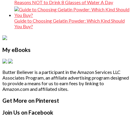
Reasons NOT to Drink 8 Glasses of Water A Day
Guide to Choosing Gelatin Powder: Which Kind Should
You Buy?
My eBooks
Butter Believer is a participant in the Amazon Services LLC
Associates Program, an affiliate advertising program designed
to provide a means for us to earn fees by linking to
Amazon.com and affiliated sites.
Secondary
Footer
Get More on Pinterest
Sidebar
Join Us on Facebook