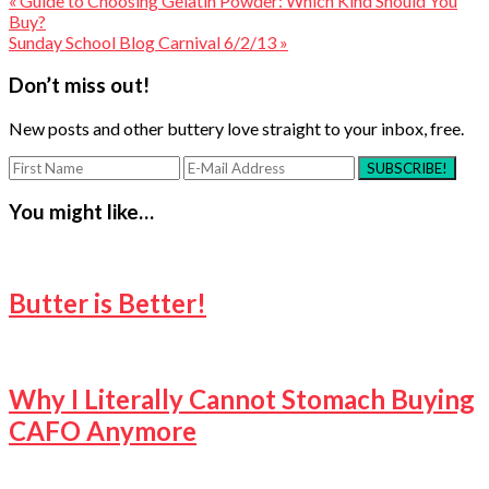
« Guide to Choosing Gelatin Powder: Which Kind Should You
Buy?
Sunday School Blog Carnival 6/2/13 »
Reader
Don’t miss out!
Interactions
New posts and other buttery love straight to your inbox, free.
You might like…
Butter is Better!
Why I Literally Cannot Stomach Buying
CAFO Anymore