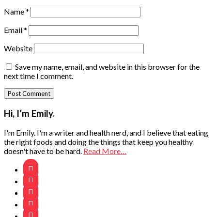
Name
*
Email
*
Website
Save my name, email, and website in this browser for the
next time I comment.
Primary
Hi, I’m Emily.
Sidebar
I'm Emily. I'm a writer and health nerd, and I believe that eating
the right foods and doing the things that keep you healthy
doesn't have to be hard.
Read More…




