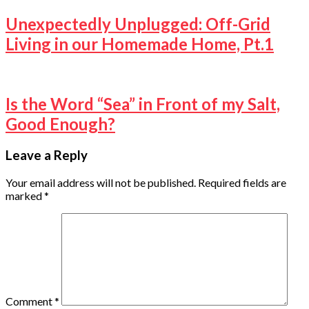
Unexpectedly Unplugged: Off-Grid
Living in our Homemade Home, Pt.1
Is the Word “Sea” in Front of my Salt,
Good Enough?
Leave a Reply
Your email address will not be published.
Required fields are
marked
*
Comment
*