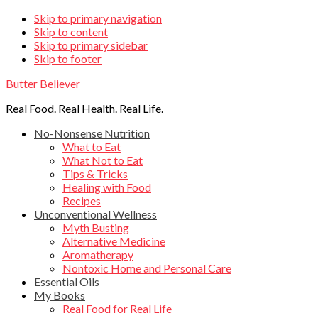
Skip
Skip to primary navigation
Skip to content
links
Skip to primary sidebar
Skip to footer
Butter Believer
Real Food. Real Health. Real Life.
Main
No-Nonsense Nutrition
What to Eat
navigation
What Not to Eat
Tips & Tricks
Healing with Food
Recipes
Unconventional Wellness
Myth Busting
Alternative Medicine
Aromatherapy
Nontoxic Home and Personal Care
Essential Oils
My Books
Real Food for Real Life