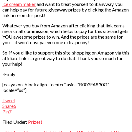
ice cream maker
and want to treat yourself to it anyway, you
can help pay for future giveaway prizes by clicking the Amazon
link here on this post!
Whatever you buy from Amazon after clicking that link earns
me a small commission, which helps to pay for this site and gets
YOU awesome prizes to win. And the prices are the same for
you— it won’t cost ya even one extra penny!
So, if you’d like to support this site, shopping on Amazon via this
affiliate link is a great way to do that. Thank you so much for
your help!
-Emily
[easyazon-block align=”center” asin=”B003FA830G”
locale=”us”]
Tweet
Share
6
Pin
7
Filed Under:
Prizes!