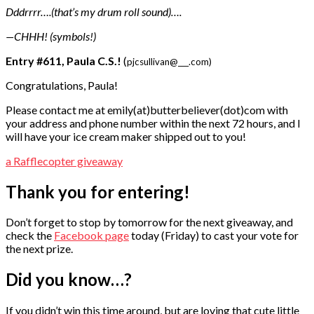
Dddrrrr….(that’s my drum roll sound)….
—CHHH! (symbols!)
Entry #611, Paula C.S.!
(
pjcsullivan@___.com)
Congratulations, Paula!
Please contact me at emily(at)butterbeliever(dot)com with
your address and phone number within the next 72 hours, and I
will have your ice cream maker shipped out to you!
a Rafflecopter giveaway
Thank you for entering!
Don’t forget to stop by tomorrow for the next giveaway, and
check the
Facebook page
today (Friday) to cast your vote for
the next prize.
Did you know…?
If you didn’t win this time around, but are loving that cute little