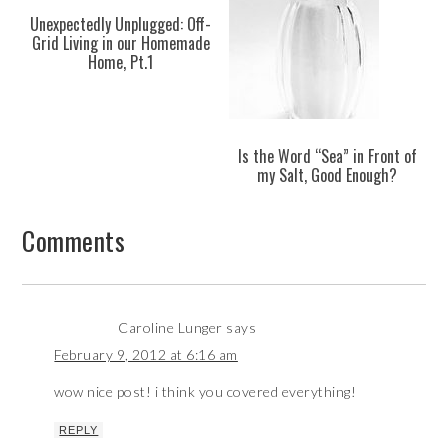
Unexpectedly Unplugged: Off-
Grid Living in our Homemade
Home, Pt.1
Is the Word “Sea” in Front of
my Salt, Good Enough?
Comments
Caroline Lunger
says
February 9, 2012 at 6:16 am
wow nice post! i think you covered everything!
REPLY