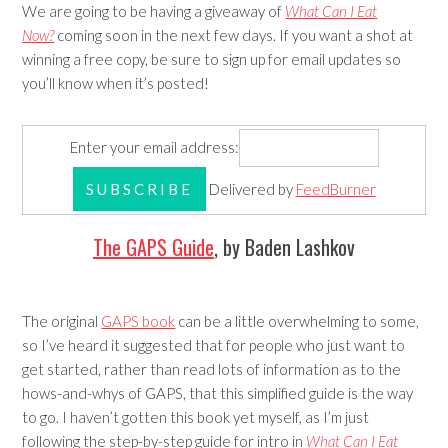
We are going to be having a giveaway of
What Can I Eat
Now?
coming soon in the next few days. If you want a shot at
winning a free copy, be sure to sign up for email updates so
you’ll know when it’s posted!
Enter your email address:
Delivered by
FeedBurner
The GAPS Guide
, by Baden Lashkov
The original
GAPS book
can be a little overwhelming to some,
so I’ve heard it suggested that for people who just want to
get started, rather than read lots of information as to the
hows-and-whys of GAPS, that this simplified guide is the way
to go. I haven’t gotten this book yet myself, as I’m just
following the step-by-step guide for intro in
What Can I Eat