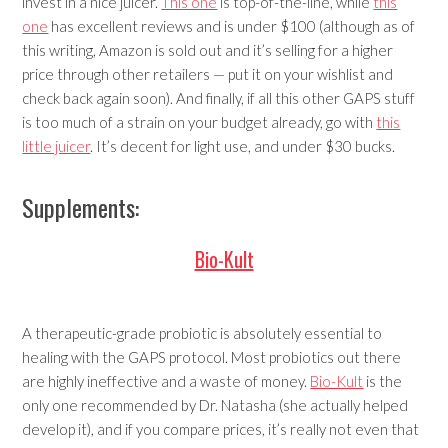
invest in a nice juicer.
This one
is top-of-the-line, while
this
one
has excellent reviews and is under $100 (although as of
this writing, Amazon is sold out and it’s selling for a higher
price through other retailers — put it on your wishlist and
check back again soon). And finally, if all this other GAPS stuff
is too much of a strain on your budget already, go with
this
little juicer
. It’s decent for light use, and under $30 bucks.
Supplements:
Bio-Kult
A therapeutic-grade probiotic is absolutely essential to
healing with the GAPS protocol. Most probiotics out there
are highly ineffective and a waste of money.
Bio-Kult
is the
only one recommended by Dr. Natasha (she actually helped
develop it), and if you compare prices, it’s really not even that