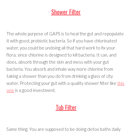
Shower Filter
The whole purpose of GAPS is to heal the gut and repopulate
it with good, probiotic bacteria. So if you have chlorinated
water, you could be undoing all that hard work to fix your
flora, since chlorine is designed to kill bacteria. It can, and
does, absorb through the skin and mess with your gut
bacteria. You absorb and inhale way more chlorine from
taking a shower than you do from drinking a glass of city
water. Protecting your gut with a quality shower filter like
this
one
is a good investment.
Tub Filter
Same thing. You are supposed to be doing detox baths daily