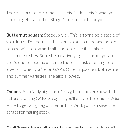
There’s more to Intro than just this list, but this is what you’ll
need to get started on Stage 1, plus a little bit beyond.
Butternut squash
: Stock up, y’all. This is gonna be a staple of
your Intro diet. You’ll put it in soups, eat it cubed and boiled,
topped with tallow and salt, and later use it in baked
casserole dishes. Squash is relatively high in carbohydrates,
so it’s one to load up on, since there is a risk of eating too
low-carb when you’re on GAPS. Other squashes, both winter
and summer varieties, are also allowed.
Onions
: Also fairly high-carb. Crazy, huh? I never knew that
before starting GAPS. So again, you’ll eat a lot of onions. A
lot
— try to get a big bag of them in bulk. And, you can save the
scraps for making stock.
Cauliflower, broccoli, carrots, and leeks
: These along with