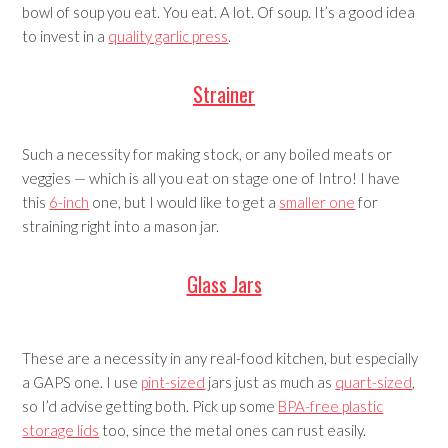
bowl of soup you eat. You eat. A lot. Of soup. It’s a good idea
to invest in a
quality garlic press
.
Strainer
Such a necessity for making stock, or any boiled meats or
veggies — which is all you eat on stage one of Intro! I have
this
6-inch
one, but I would like to get a
smaller one
for
straining right into a mason jar.
Glass Jars
These are a necessity in any real-food kitchen, but especially
a GAPS one. I use
pint-sized
jars just as much as
quart-sized
,
so I’d advise getting both. Pick up some
BPA-free plastic
storage lids
too, since the metal ones can rust easily.