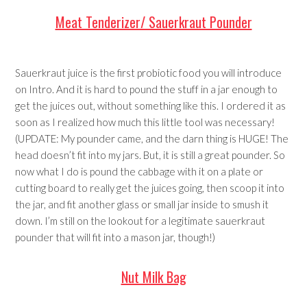
Meat Tenderizer/ Sauerkraut Pounder
Sauerkraut juice is the first probiotic food you will introduce
on Intro. And it is hard to pound the stuff in a jar enough to
get the juices out, without something like this. I ordered it as
soon as I realized how much this little tool was necessary!
(UPDATE: My pounder came, and the darn thing is HUGE! The
head doesn’t fit into my jars. But, it is still a great pounder. So
now what I do is pound the cabbage with it on a plate or
cutting board to really get the juices going, then scoop it into
the jar, and fit another glass or small jar inside to smush it
down. I’m still on the lookout for a legitimate sauerkraut
pounder that will fit into a mason jar, though!)
Nut Milk Bag