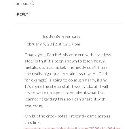
unload. 🙂
REPLY
ButterBeliever
says
February 9, 2012 at 12:17 pm
Thank you, Patrice! My concern with stainless
steel is that it’s been shown to leach heavy
metals, such as nickel. I honestly don’t think
the really high-quality stainless (like All Clad,
for example) is going to do much harm, if any.
It’s more the cheap stuff I worry about. I will
try to write up a post soon about what I’ve
learned regarding this so I can share it with
everyone.
Oh but the crock pots! I recently came across
this link:
http://www.terminalverbosity.com/2009/11/09/the-