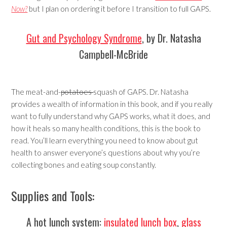
Now?
but I plan on ordering it before I transition to full GAPS.
Gut and Psychology Syndrome
, by Dr. Natasha
Campbell-McBride
The meat-and-
potatoes
squash of GAPS. Dr. Natasha
provides a wealth of information in this book, and if you really
want to fully understand why GAPS works, what it does, and
how it heals so many health conditions, this is the book to
read. You’ll learn everything you need to know about gut
health to answer everyone’s questions about why you’re
collecting bones and eating soup constantly.
Supplies and Tools:
A hot lunch system:
insulated lunch box
,
glass