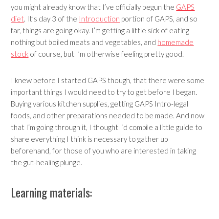
you might already know that I’ve officially begun the
GAPS
diet
. It’s day 3 of the
Introduction
portion of GAPS, and so
far, things are going okay. I’m getting a little sick of eating
nothing but boiled meats and vegetables, and
homemade
stock
of course, but I’m otherwise feeling pretty good.
I knew before I started GAPS though, that there were some
important things I would need to try to get before I began.
Buying various kitchen supplies, getting GAPS Intro-legal
foods, and other preparations needed to be made. And now
that I’m going through it, I thought I’d compile a little guide to
share everything I think is necessary to gather up
beforehand, for those of you who are interested in taking
the gut-healing plunge.
Learning materials: