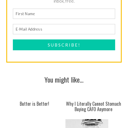
inbox, free.
You might like…
Butter is Better!
Why I Literally Cannot Stomach
Buying CAFO Anymore