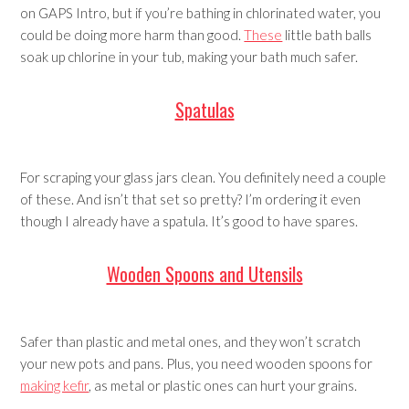
on GAPS Intro, but if you’re bathing in chlorinated water, you
could be doing more harm than good.
These
little bath balls
soak up chlorine in your tub, making your bath much safer.
Spatulas
For scraping your glass jars clean. You definitely need a couple
of these. And isn’t that set so pretty? I’m ordering it even
though I already have a spatula. It’s good to have spares.
Wooden Spoons and Utensils
Safer than plastic and metal ones, and they won’t scratch
your new pots and pans. Plus, you need wooden spoons for
making kefir
, as metal or plastic ones can hurt your grains.