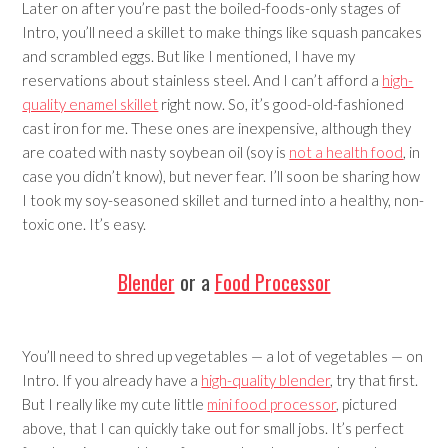
Later on after you’re past the boiled-foods-only stages of
Intro, you’ll need a skillet to make things like squash pancakes
and scrambled eggs. But like I mentioned, I have my
reservations about stainless steel. And I can’t afford a
high-
quality enamel skillet
right now. So, it’s good-old-fashioned
cast iron for me. These ones are inexpensive, although they
are coated with nasty soybean oil (soy is
not a health food
, in
case you didn’t know), but never fear. I’ll soon be sharing how
I took my soy-seasoned skillet and turned into a healthy, non-
toxic one. It’s easy.
Blender
or a
Food Processor
You’ll need to shred up vegetables — a lot of vegetables — on
Intro. If you already have a
high-quality blender
, try that first.
But I really like my cute little
mini food processor
, pictured
above, that I can quickly take out for small jobs. It’s perfect