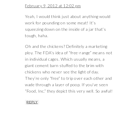
February 9, 2012 at 12:02 pm
Yeah, I would think just about anything would
work for pounding on some meat! It’s
squeezing down on the inside of a jar that’s
tough, haha.
Oh and the chickens? Definitely a marketing
ploy. The FDA’s idea of “free-range” means not
in individual cages. Which usually means, a
giant cement barn stuffed to the brim with
chickens who never see the light of day.
They’re only “free” to trip over each other and
wade through a layer of poop. If you’ve seen
“Food, Inc.” they depict this very well. So awful!
REPLY