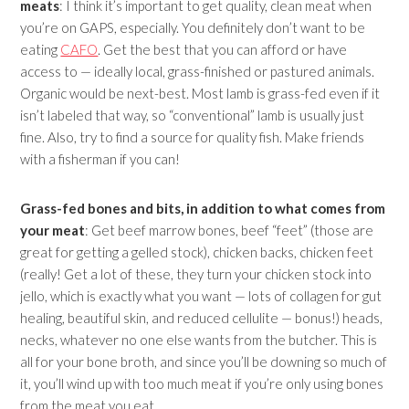
meats
: I think it’s important to get quality, clean meat when
you’re on GAPS, especially. You definitely don’t want to be
eating
CAFO
. Get the best that you can afford or have
access to — ideally local, grass-finished or pastured animals.
Organic would be next-best. Most lamb is grass-fed even if it
isn’t labeled that way, so “conventional” lamb is usually just
fine. Also, try to find a source for quality fish. Make friends
with a fisherman if you can!
Grass-fed bones and bits, in addition to what comes from
your meat
: Get beef marrow bones, beef “feet” (those are
great for getting a gelled stock), chicken backs, chicken feet
(really! Get a lot of these, they turn your chicken stock into
jello, which is exactly what you want — lots of collagen for gut
healing, beautiful skin, and reduced cellulite — bonus!) heads,
necks, whatever no one else wants from the butcher. This is
all for your bone broth, and since you’ll be downing so much of
it, you’ll wind up with too much meat if you’re only using bones
from the meat you eat.