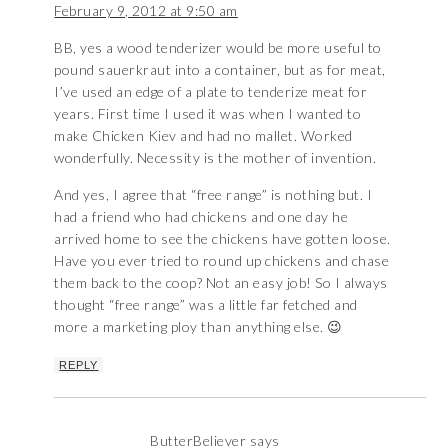
February 9, 2012 at 9:50 am
BB, yes a wood tenderizer would be more useful to
pound sauerkraut into a container, but as for meat,
I’ve used an edge of a plate to tenderize meat for
years. First time I used it was when I wanted to
make Chicken Kiev and had no mallet. Worked
wonderfully. Necessity is the mother of invention.
And yes, I agree that “free range” is nothing but. I
had a friend who had chickens and one day he
arrived home to see the chickens have gotten loose.
Have you ever tried to round up chickens and chase
them back to the coop? Not an easy job! So I always
thought “free range” was a little far fetched and
more a marketing ploy than anything else. 😉
REPLY
ButterBeliever
says