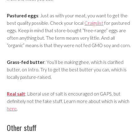
Pastured eggs
: Just as with your meat, you want to get the
best quality possible. Check your local
Craigslist
for pastured
eggs. Keep in mind that store-bought “free-range” eggs are
often anything but. The term means very little. And all
“organic” means is that they were not fed GMO soy and corn.
Grass-fed butter
: You’ll be making ghee, which is clarified
butter, on Intro. Try to get the best butter you can, which is
locally pasture-raised.
Real salt
: Liberal use of salt is encouraged on GAPS, but
definitely not the fake stuff. Learn more about which is which
here
.
Other stuff