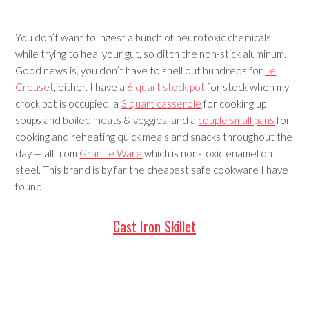
You don’t want to ingest a bunch of neurotoxic chemicals
while trying to heal your gut, so ditch the non-stick aluminum.
Good news is, you don’t have to shell out hundreds for
Le
Creuset
, either. I have a
6 quart stock pot
for stock when my
crock pot is occupied, a
3 quart casserole
for cooking up
soups and boiled meats & veggies, and a
couple small pans
for
cooking and reheating quick meals and snacks throughout the
day — all from
Granite Ware
which is non-toxic enamel on
steel. This brand is by far the cheapest safe cookware I have
found.
Cast Iron Skillet