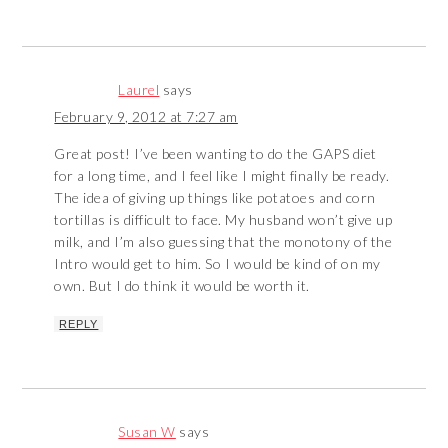
Laurel
says
February 9, 2012 at 7:27 am
Great post! I’ve been wanting to do the GAPS diet
for a long time, and I feel like I might finally be ready.
The idea of giving up things like potatoes and corn
tortillas is difficult to face. My husband won’t give up
milk, and I’m also guessing that the monotony of the
Intro would get to him. So I would be kind of on my
own. But I do think it would be worth it.
REPLY
Susan W
says