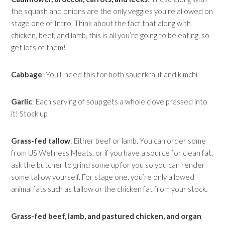
the squash and onions are the only veggies you’re allowed on
stage one of Intro. Think about the fact that along with
chicken, beef, and lamb, this is all you’re going to be eating, so
get lots of them!
Cabbage
: You’ll need this for both sauerkraut and kimchi.
Garlic
: Each serving of soup gets a whole clove pressed into
it! Stock up.
Grass-fed tallow
: Either beef or lamb. You can order some
from US Wellness Meats, or if you have a source for clean fat,
ask the butcher to grind some up for you so you can render
some tallow yourself. For stage one, you’re only allowed
animal fats such as tallow or the chicken fat from your stock.
Grass-fed beef, lamb, and pastured chicken, and organ