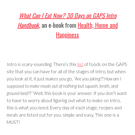
What Can I Eat Now? 30 Days on GAPS Intro
Handbook
,
an e-book from
Health, Home and
Happiness
Intro is scary-sounding. There’s this
list
of foods on the GAPS
site that you can have for all of the stages of Intro, but when
you look at it, it just makes you go,
“Are you joking?? How am I
supposed to make meals out of nothing but squash, broth, and
ground beef?!”
Well, this book is your answer. If you don’t want
to have to worry about figuring out what to make on Intro,
this is what you need. Every day of each stage, recipes and
meals are listed out for you, simple and easy. This one is a
MUST!