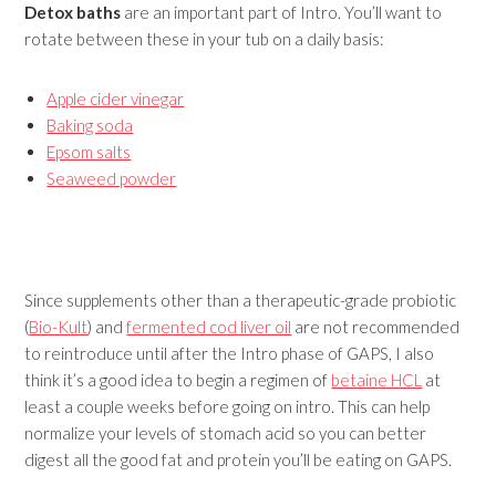
Detox baths
are an important part of Intro. You’ll want to
rotate between these in your tub on a daily basis:
Apple cider vinegar
Baking soda
Epsom salts
Seaweed powder
Since supplements other than a therapeutic-grade probiotic
(
Bio-Kult
) and
fermented cod liver oil
are not recommended
to reintroduce until after the Intro phase of GAPS, I also
think it’s a good idea to begin a regimen of
betaine HCL
at
least a couple weeks before going on intro. This can help
normalize your levels of stomach acid so you can better
digest all the good fat and protein you’ll be eating on GAPS.