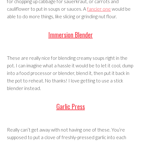
for chopping up cabbage for sauerkraut, or carrots and
cauliflower to put in soups or sauces. A
fancier one
would be
able to do more things, like slicing or grinding nut flour.
Immersion Blender
These are really nice for blending creamy soups right in the
pot. I can imagine what a hassle it would be to let it cool, dump
into a food processor or blender, blend it, then put it back in
the pot to reheat. No thanks! I love getting to use a stick
blender instead.
Garlic Press
Really can’t get away with not having one of these. You’re
supposed to put a clove of freshly-pressed garlic into each