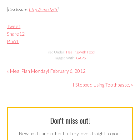
[Disclosure:
http://cmp.ly/5
]
Tweet
Share
12
Pin
61
Filed Under:
Healing with Food
Tagged With:
GAPS
« Meal Plan Monday! February 6, 2012
I Stopped Using Toothpaste. »
Don’t miss out!
New posts and other buttery love straight to your