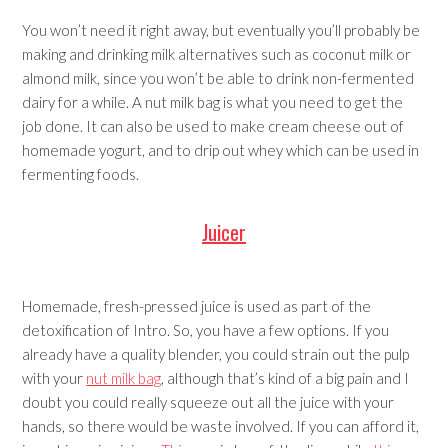
You won’t need it right away, but eventually you’ll probably be
making and drinking milk alternatives such as coconut milk or
almond milk, since you won’t be able to drink non-fermented
dairy for a while. A nut milk bag is what you need to get the
job done. It can also be used to make cream cheese out of
homemade yogurt, and to drip out whey which can be used in
fermenting foods.
Juicer
Homemade, fresh-pressed juice is used as part of the
detoxification of Intro. So, you have a few options. If you
already have a quality blender, you could strain out the pulp
with your
nut milk bag
, although that’s kind of a big pain and I
doubt you could really squeeze out all the juice with your
hands, so there would be waste involved. If you can afford it,