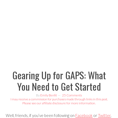
Skip
Skip
Skip
Skip
to
to
to
to
primary
content
primary
footer
navigation
sidebar
Gearing Up for GAPS: What
You Need to Get Started
By
Emily Benfit
25 Comments
I may receive a commission for purchases made through links in this post.
Please see our affiliate disclosure for more information.
Well, friends, if you’ve been following on
Facebook
or
Twitter
,