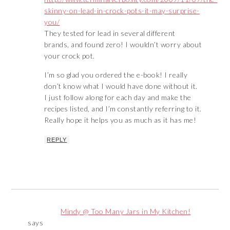
skinny-on-lead-in-crock-pots-it-may-surprise-
you/
They tested for lead in several different
brands, and found zero! I wouldn’t worry about
your crock pot.
I’m so glad you ordered the e-book! I really
don’t know what I would have done without it.
I just follow along for each day and make the
recipes listed, and I’m constantly referring to it.
Really hope it helps you as much as it has me!
REPLY
Mindy @ Too Many Jars in My Kitchen!
says