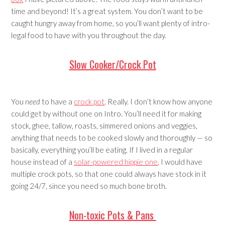
time and beyond! It’s a great system. You don’t want to be
caught hungry away from home, so you’ll want plenty of intro-
legal food to have with you throughout the day.
Slow Cooker/Crock Pot
You
need
to have a
crock pot
. Really. I don’t know how anyone
could get by without one on Intro. You’ll need it for making
stock, ghee, tallow, roasts, simmered onions and veggies,
anything that needs to be cooked slowly and thoroughly — so
basically, everything you’ll be eating. If I lived in a regular
house instead of a
solar-powered hippie one
, I would have
multiple crock pots, so that one could always have stock in it
going 24/7, since you need so much bone broth.
Non-toxic Pots & Pans