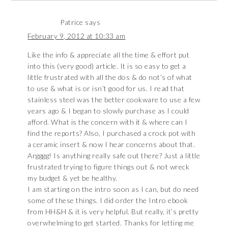
Patrice
says
February 9, 2012 at 10:33 am
Like the info & appreciate all the time & effort put
into this (very good) article. It is so easy to get a
little frustrated with all the dos & do not’s of what
to use & what is or isn’t good for us. I read that
stainless steel was the better cookware to use a few
years ago & I began to slowly purchase as I could
afford. What is the concern with it & where can I
find the reports? Also, I purchased a crock pot with
a ceramic insert & now I hear concerns about that.
Argggg! Is anything really safe out there? Just a little
frustrated trying to figure things out & not wreck
my budget & yet be healthy.
I am starting on the intro soon as I can, but do need
some of these things. I did order the Intro ebook
from HH&H & it is very helpful. But really, it’s pretty
overwhelming to get started. Thanks for letting me