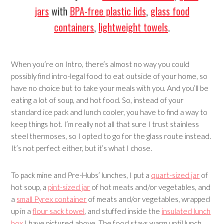
jars
with
BPA-free plastic lids
,
glass food
containers
,
lightweight towels
.
When you’re on Intro, there’s almost no way you could
possibly find intro-legal food to eat outside of your home, so
have no choice but to take your meals with you. And you’ll be
eating a lot of soup, and hot food. So, instead of your
standard ice pack and lunch cooler, you have to find a way to
keep things hot. I’m really not all that sure I trust stainless
steel thermoses, so I opted to go for the glass route instead.
It’s not perfect either, but it’s what I chose.
To pack mine and Pre-Hubs’ lunches, I put a
quart-sized jar
of
hot soup, a
pint-sized jar
of hot meats and/or vegetables, and
a
small Pyrex container
of meats and/or vegetables, wrapped
up in a
flour sack towel
, and stuffed inside the
insulated lunch
box
I have pictured above. The food stays warm until lunch