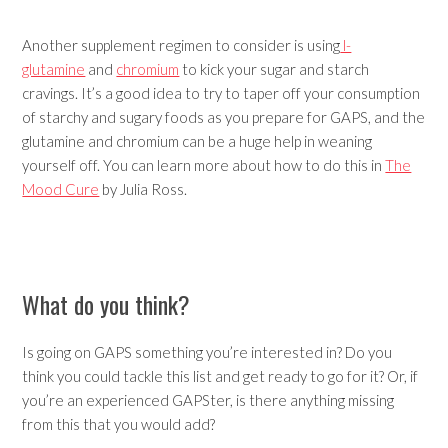
Another supplement regimen to consider is using
l-
glutamine
and
chromium
to kick your sugar and starch
cravings. It’s a good idea to try to taper off your consumption
of starchy and sugary foods as you prepare for GAPS, and the
glutamine and chromium can be a huge help in weaning
yourself off. You can learn more about how to do this in
The
Mood Cure
by Julia Ross.
What do you think?
Is going on GAPS something you’re interested in? Do you
think you could tackle this list and get ready to go for it? Or, if
you’re an experienced GAPSter, is there anything missing
from this that you would add?