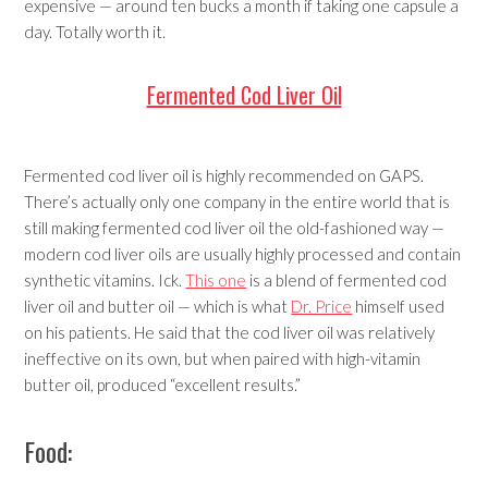
expensive — around ten bucks a month if taking one capsule a
day. Totally worth it.
Fermented Cod Liver Oil
Fermented cod liver oil is highly recommended on GAPS.
There’s actually only one company in the entire world that is
still making fermented cod liver oil the old-fashioned way —
modern cod liver oils are usually highly processed and contain
synthetic vitamins. Ick.
This one
is a blend of fermented cod
liver oil and butter oil — which is what
Dr. Price
himself used
on his patients. He said that the cod liver oil was relatively
ineffective on its own, but when paired with high-vitamin
butter oil, produced “excellent results.”
Food: