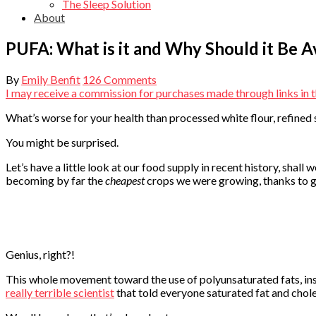
The Sleep Solution
About
PUFA: What is it and Why Should it Be 
By
Emily Benfit
126 Comments
I may receive a commission for purchases made through links in th
What’s worse for your health than processed white flour, refined 
You might be surprised.
Let’s have a little look at our food supply in recent history, sha
becoming by far the
cheapest
crops we were growing, thanks to g
Genius, right?!
This whole movement toward the use of polyunsaturated fats, inst
really terrible scientist
that told everyone saturated fat and chole