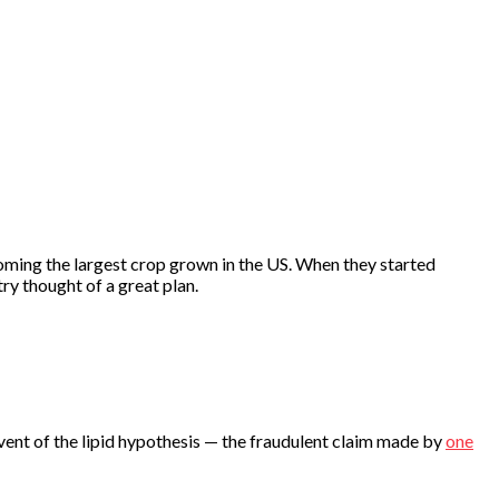
becoming the largest crop grown in the US. When they started
y thought of a great plan.
vent of the lipid hypothesis — the fraudulent claim made by
one