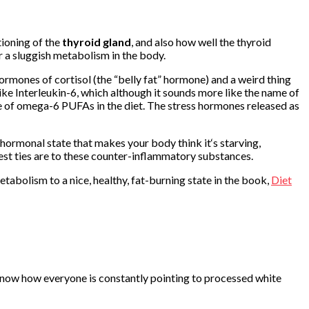
tioning of the
thyroid gland
, and also how well the thyroid
 a sluggish metabolism in the body.
rmones of cortisol (the “belly fat” hormone) and a weird thing
ke Interleukin-6, which although it sounds more like the name of
ce of omega-6 PUFAs in the diet. The stress hormones released as
 hormonal state that makes your body think it‘s starving,
est ties are to these counter-inflammatory substances.
metabolism to a nice, healthy, fat-burning state in the book,
Diet
 know how everyone is constantly pointing to processed white