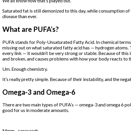
We all know how that’s played out.
Saturated fat is still demonized to this day, while consumption 
disease than ever.
What are PUFA’s?
PUFA stands for Poly-Unsaturated Fatty Acid. In chemical terms, 
missing out on what saturated fatty acid has — hydrogen atoms. Tha
every link — it wouldn’t be very strong or stable. Because of this
and broken, and causes problems with how your body reacts to t
Um. Enough chemistry.
It’s really pretty simple. Because of their instability, and the neg
Omega-3 and Omega-6
There are two main types of PUFA’s — omega-3 and omega 6 poly
good for us in moderate amounts.
Mmm…rapeseeds.