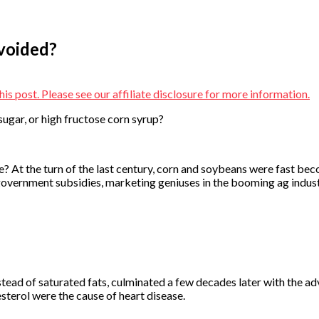
Avoided?
is post. Please see our affiliate disclosure for more information.
sugar, or high fructose corn syrup?
ll we? At the turn of the last century, corn and soybeans were fast 
overnment subsidies, marketing geniuses in the booming ag industr
ead of saturated fats, culminated a few decades later with the ad
sterol were the cause of heart disease.