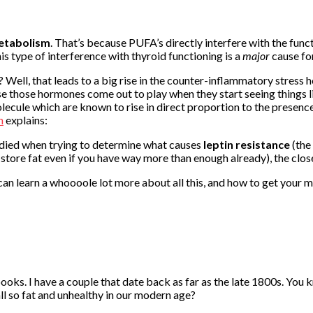
etabolism
. That’s because PUFA’s directly interfere with the func
is type of interference with thyroid functioning is a
major
cause for
l, that leads to a big rise in the counter-inflammatory stress ho
 those hormones come out to play when they start seeing things li
lecule which are known to rise in direct proportion to the presen
h
explains:
studied when trying to determine what causes
leptin resistance
(the
tore fat even if you have way more than enough already), the clos
u can learn a whoooole lot more about all this, and how to get your 
ooks. I have a couple that date back as far as the late 1800s. You
all so fat and unhealthy in our modern age?