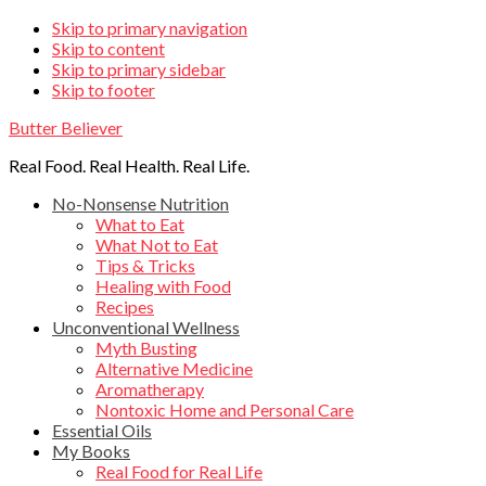
Skip
Skip to primary navigation
Skip to content
links
Skip to primary sidebar
Skip to footer
Butter Believer
Real Food. Real Health. Real Life.
Main
No-Nonsense Nutrition
What to Eat
navigation
What Not to Eat
Tips & Tricks
Healing with Food
Recipes
Unconventional Wellness
Myth Busting
Alternative Medicine
Aromatherapy
Nontoxic Home and Personal Care
Essential Oils
My Books
Real Food for Real Life