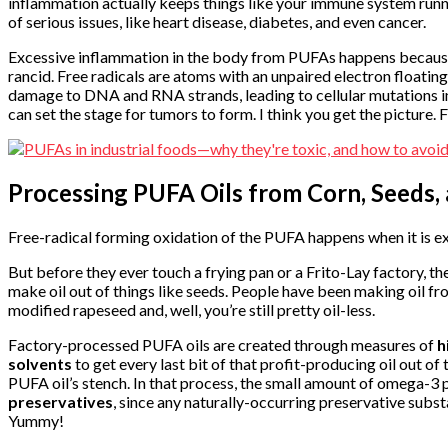
inflammation actually keeps things like your immune system runnin
of serious issues, like heart disease, diabetes, and even cancer.
Excessive inflammation in the body from PUFAs happens because
rancid. Free radicals are atoms with an unpaired electron floati
damage to DNA and RNA strands, leading to cellular mutations in th
can set the stage for tumors to form. I think you get the picture. 
Processing PUFA Oils from Corn, Seeds,
Free-radical forming oxidation of the PUFA happens when it is ex
But before they ever touch a frying pan or a Frito-Lay factory, th
make oil out of things like seeds. People have been making oil fr
modified rapeseed and, well, you’re still pretty oil-less.
Factory-processed PUFA oils are created through measures of
h
solvents
to get every last bit of that profit-producing oil out of
PUFA oil’s stench. In that process, the small amount of omega-3 pr
preservatives
, since any naturally-occurring preservative subst
Yummy!