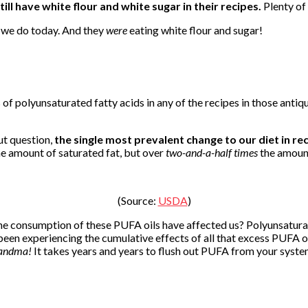
till have white flour and white sugar in their recipes.
Plenty of 
e we do today. And they
were
eating white flour and sugar!
 of polyunsaturated fatty acids in any of the recipes in those antiq
out question,
the single most prevalent change to our diet in re
e amount of saturated fat, but over
two-and-a-half times
the amount
(Source:
USDA
)
he consumption of these PUFA oils have affected us? Polyunsatura
been experiencing the cumulative effects of all that excess PUFA o
randma!
It takes years and years to flush out PUFA from your system