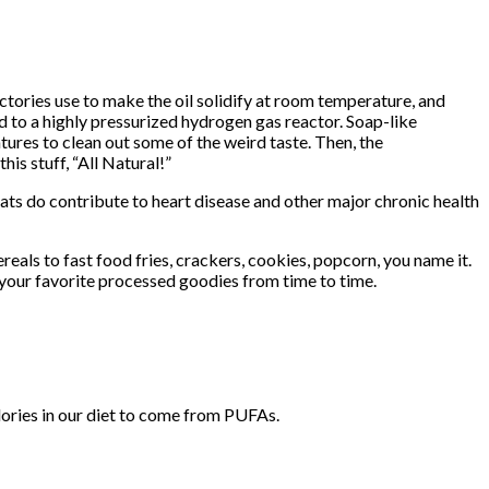
actories use to make the oil solidify at room temperature, and
d to a highly pressurized hydrogen gas reactor. Soap-like
atures to clean out some of the weird taste. Then, the
his stuff, “All Natural!”
fats do contribute to heart disease and other major chronic health
eals to fast food fries, crackers, cookies, popcorn, you name it.
 your favorite processed goodies from time to time.
lories in our diet to come from PUFAs.