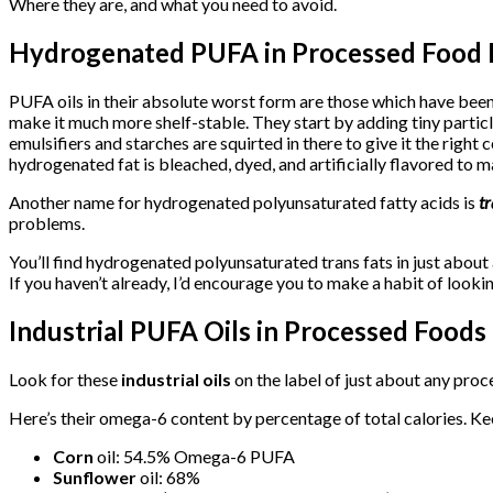
Where they are, and what you need to avoid.
Hydrogenated PUFA in Processed Food 
PUFA oils in their absolute worst form are those which have been 
make it much more shelf-stable. They start by adding tiny particl
emulsifiers and starches are squirted in there to give it the right
hydrogenated fat is bleached, dyed, and artificially flavored to mak
Another name for hydrogenated polyunsaturated fatty acids is
tr
problems.
You’ll find hydrogenated polyunsaturated trans fats in just about
If you haven’t already, I’d encourage you to make a habit of loo
Industrial PUFA Oils in Processed Foods
Look for these
industrial oils
on the label of just about any proc
Here’s their omega-6 content by percentage of total calories. Ke
Corn
oil: 54.5% Omega-6 PUFA
Sunflower
oil: 68%