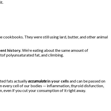
it.
ue cookbooks. They were still using lard, butter, and other animal
cent history.
We’re eating about the same amount of
of polyunsaturated fat, and climbing.
ted fats actually
accumulate
in your cells
and can be passed on
n every cell of our bodies — inflammation, thyroid disfunction,
, even if you cut your consumption of it right away.