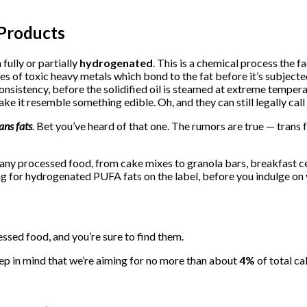
Products
fully or partially
hydrogenated
. This is a chemical process the f
es of toxic heavy metals which bond to the fat before it’s subjecte
 consistency, before the solidified oil is steamed at extreme temper
e it resemble something edible. Oh, and they can still legally call t
ans fats
. Bet you’ve heard of that one. The rumors are true — trans 
 any processed food, from cake mixes to granola bars, breakfast cer
king for hydrogenated PUFA fats on the label, before you indulge on
essed food, and you’re sure to find them.
ep in mind that we’re aiming for no more than about
4%
of total ca