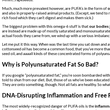
Much, much more prevalent however, are PUFA’s in the form of
o
and also in properly-raised animal products. (Except, we tend to
rich food which they can’t digest and makes them sick.)
The biggest problem with this omega-6 stuff is that
our bodies 
are instead are made up of mostly saturated and monounsaturated
actual foods they came from, we wind up with a serious imbalance
Let me put it this way. When was the last time you sat down and 
cottonseed
oil
has become a common food, that you’ve more than lik
seed oil, and aaaall kinds of these concentrated forms of polyuns
Why is Polyunsaturated Fat So Bad?
If you google “polyunsaturated fat,” you’re soon bombarded with 
told to shun from our diet. But, those of us who’ve been educated
They
are
onto something, though. Not all fats are healthy. So wha
DNA-Disrupting Inflammation and Free 
The most widely-recognized danger of PUFA oils is the
inflamm