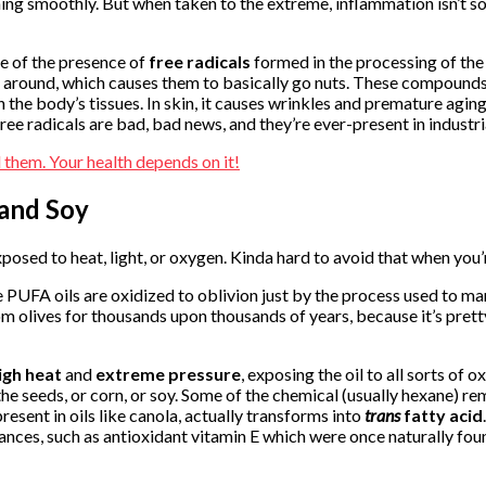
g smoothly. But when taken to the extreme, inflammation isn’t so h
 of the presence of
free radicals
formed in the processing of the 
ng around, which causes them to basically go nuts. These compound
e body’s tissues. In skin, it causes wrinkles and premature aging. I
Free radicals are bad, bad news, and they’re ever-present in industr
 and Soy
posed to heat, light, or oxygen. Kinda hard to avoid that when you
e PUFA oils are oxidized to oblivion just by the process used to man
om olives for thousands upon thousands of years, because it’s prett
igh heat
and
extreme pressure
, exposing the oil to all sorts o
 the seeds, or corn, or soy. Some of the chemical (usually hexane) r
esent in oils like canola, actually transforms into
trans
fatty acid
ances, such as antioxidant vitamin E which were once naturally foun