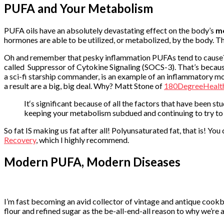
PUFA and Your Metabolism
PUFA oils have an absolutely devastating effect on the body’s
m
hormones are able to be utilized, or metabolized, by the body. Th
Oh and remember that pesky inflammation PUFAs tend to cause? Wel
called Suppressor of Cytokine Signaling (SOCS-3). That’s because
a sci-fi starship commander, is an example of an inflammatory mo
a result are a big, big deal. Why? Matt Stone of
180DegreeHealt
It‘s significant because of all the factors that have been 
keeping your metabolism subdued and continuing to try to s
So fat IS making us fat after all! Polyunsaturated fat, that is! Yo
Recovery
, which I highly recommend.
Modern PUFA, Modern Diseases
I’m fast becoming an avid collector of vintage and antique cookb
flour and refined sugar as the be-all-end-all reason to why we’re 