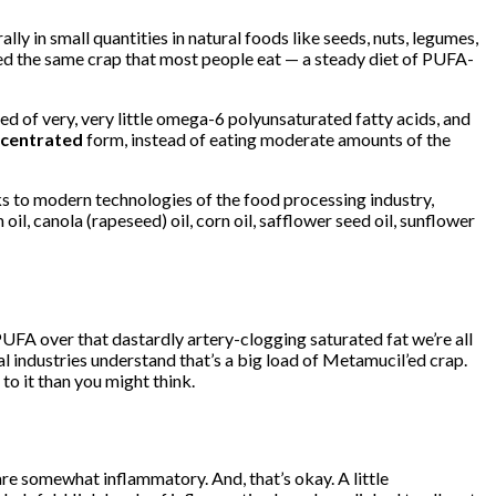
 in small quantities in natural foods like seeds, nuts, legumes,
ed the same crap that most people eat — a steady diet of PUFA-
sed of very, very little omega-6 polyunsaturated fatty acids, and
centrated
form, instead of eating moderate amounts of the
s to modern technologies of the food processing industry,
, canola (rapeseed) oil, corn oil, safflower seed oil, sunflower
UFA over that dastardly artery-clogging saturated fat we’re all
l industries understand that’s a big load of Metamucil’ed crap.
to it than you might think.
are somewhat inflammatory. And, that’s okay. A little