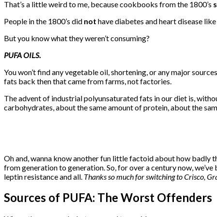
That’s a little weird to me, because cookbooks from the 1800’s
s
People in the 1800’s did
not
have diabetes and heart disease lik
But you know what they weren’t consuming?
PUFA OILS.
You won’t find any vegetable oil, shortening, or any major sources
fats back then that came from farms, not factories.
The advent of industrial polyunsaturated fats in our diet is, with
carbohydrates, about the same amount of protein, about the sam
Oh and, wanna know another fun little factoid about how badly t
from generation to generation. So, for over a century now, we’ve 
leptin resistance and all.
Thanks so much for switching to Crisco, G
Sources of PUFA: The Worst Offenders