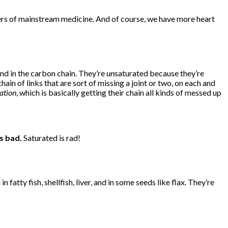
oners of mainstream medicine. And of course, we have more heart
nd in the carbon chain. They’re
un
saturated because they’re
in of links that are sort of missing a joint or two, on each and
ation
, which is basically getting their chain all kinds of messed up
s bad.
Saturated is rad!
n fatty fish, shellfish, liver, and in some seeds like flax. They’re