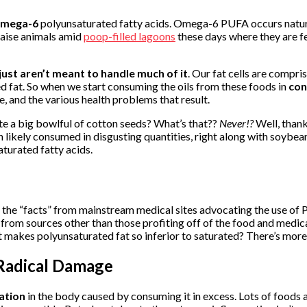
mega-6
polyunsaturated fatty acids. Omega-6 PUFA occurs naturally
 raise animals amid
poop-filled lagoons
these days where they are f
just aren’t meant to handle much of it
. Our fat cells are compri
 fat. So when we start consuming the oils from these foods in
con
, and the various health problems that result.
ate a big bowlful of cotton seeds? What’s that??
Never!?
Well, thank
ely consumed in disgusting quantities, right along with soybean oil
aturated fatty acids.
the “facts” from mainstream medical sites advocating the use of P
 from sources other than those profiting off of the food and medica
t makes polyunsaturated fat so inferior to saturated? There’s more 
Radical Damage
ation
in the body caused by consuming it in excess. Lots of foods 