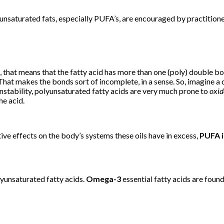
of unsaturated fats, especially PUFA’s, are encouraged by practiti
that means that the fatty acid has more than one (poly) double bo
t makes the bonds sort of incomplete, in a sense. So, imagine a cha
 instability, polyunsaturated fatty acids are very much prone to
oxid
he acid.
ative effects on the body’s systems these oils have in excess,
PUFA i
unsaturated fatty acids.
Omega-3
essential fatty acids are found i