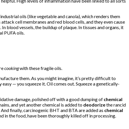
elpful. High levels of inflammation have been linked to all sorts
industrial oils (like vegetable and canola), which renders them
s attack cell membranes and red blood cells, and they even cause
n blood vessels, the buildup of plaque. In tissues and organs, it
ial PUFA oils.
’re
cooking
with these fragile oils.
ufacture them. As you might imagine, it’s pretty difficult to
y easy — you squeeze it. Oil comes out. Squeeze a genetically-
f oxidative damage, polished off with a good dumping of
chemical
emains, and yet another chemical is added to
deodorize
the rancid
. And finally, carcinogenic BHT and BTA are added as
chemical
d in the food, have been thoroughly killed off in processing.