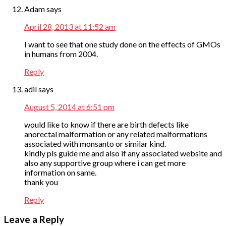
Adam
says
April 28, 2013 at 11:52 am
I want to see that one study done on the effects of GMOs
in humans from 2004.
Reply
adil
says
August 5, 2014 at 6:51 pm
would like to know if there are birth defects like
anorectal malformation or any related malformations
associated with monsanto or similar kind.
kindly pls guide me and also if any associated website and
also any supportive group where i can get more
information on same.
thank you
Reply
Leave a Reply