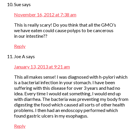
Sue
says
November 16, 2012 at 7:38 am
This is really scary! Do you think that all the GMO’s
we have eaten could cause polyps to be cancerous
in our intestine??
Reply
Joe A
says
January 13, 2013 at 9:21 am
This all makes sense! I was diagnosed with h-pylori which
is a bacterial infection in your stomach. I have been
suffering with this disease for over 3 years and had no
idea. Every time I would eat something, I would end up
with diarrhea. The bacteria was preventing my body from
digesting the food which caused all sorts of other health
problems. I then had an endoscopy performed which
found gastric ulcers in my esophagus.
Reply