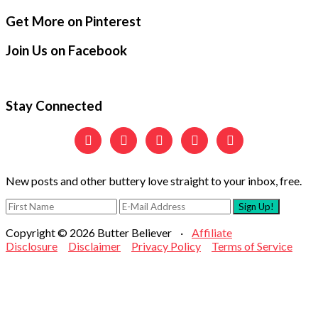
Secondary
Footer
Get More on Pinterest
Sidebar
Join Us on Facebook
Stay Connected





New posts and other buttery love straight to your inbox, free.
Copyright © 2026 Butter Believer ·
Affiliate
Disclosure
Disclaimer
Privacy Policy
Terms of Service