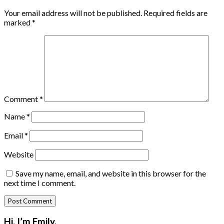
Your email address will not be published.
Required fields are
marked
*
Comment
*
Name
*
Email
*
Website
Save my name, email, and website in this browser for the
next time I comment.
Primary
Hi, I’m Emily.