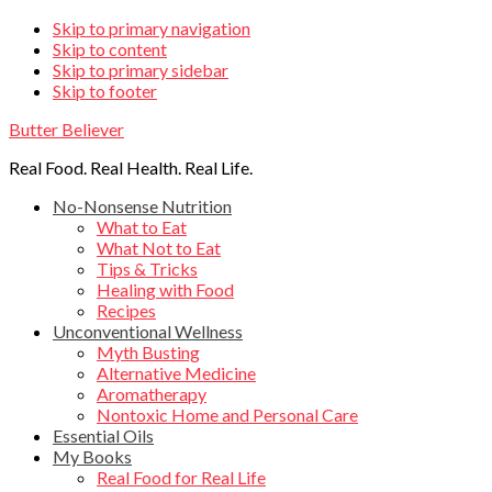
Skip
Skip to primary navigation
Skip to content
links
Skip to primary sidebar
Skip to footer
Butter Believer
Real Food. Real Health. Real Life.
Main
No-Nonsense Nutrition
What to Eat
navigation
What Not to Eat
Tips & Tricks
Healing with Food
Recipes
Unconventional Wellness
Myth Busting
Alternative Medicine
Aromatherapy
Nontoxic Home and Personal Care
Essential Oils
My Books
Real Food for Real Life