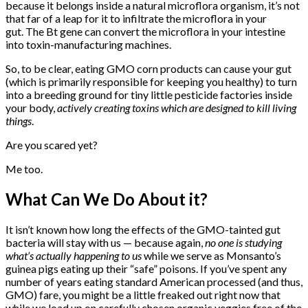
because it belongs inside a natural microflora organism, it’s not
that far of a leap for it to infiltrate the microflora in your
gut. The Bt gene can convert the microflora in your intestine
into toxin-manufacturing machines.
So, to be clear, eating GMO corn products can cause your gut
(which is primarily responsible for keeping you healthy) to turn
into a breeding ground for tiny little pesticide factories inside
your body,
actively creating toxins which are designed to kill living
things
.
Are you scared yet?
Me too.
What Can We Do About it?
It isn’t known how long the effects of the GMO-tainted gut
bacteria will stay with us — because again,
no one is studying
what’s actually happening to us
while we serve as Monsanto’s
guinea pigs eating up their “safe” poisons. If you’ve spent any
number of years eating standard American processed (and thus,
GMO) fare, you might be a little freaked out right now that
while we load up on carefully chosen organic veggies free of the