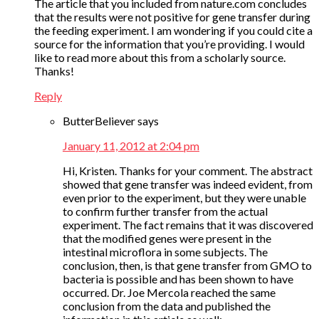
The article that you included from nature.com concludes
that the results were not positive for gene transfer during
the feeding experiment. I am wondering if you could cite a
source for the information that you’re providing. I would
like to read more about this from a scholarly source.
Thanks!
Reply
ButterBeliever
says
January 11, 2012 at 2:04 pm
Hi, Kristen. Thanks for your comment. The abstract
showed that gene transfer was indeed evident, from
even prior to the experiment, but they were unable
to confirm further transfer from the actual
experiment. The fact remains that it was discovered
that the modified genes were present in the
intestinal microflora in some subjects. The
conclusion, then, is that gene transfer from GMO to
bacteria is possible and has been shown to have
occurred. Dr. Joe Mercola reached the same
conclusion from the data and published the