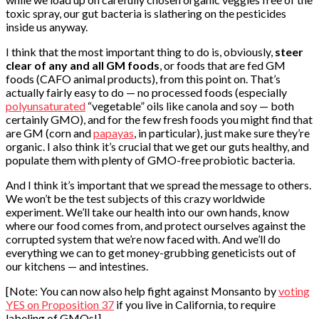
toxic spray, our gut bacteria is slathering on the pesticides
inside us anyway.
I think that the most important thing to do is, obviously,
steer
clear of any and all GM foods
, or foods that are fed GM
foods (CAFO animal products), from this point on. That’s
actually fairly easy to do — no processed foods (especially
polyunsaturated
“vegetable” oils like canola and soy — both
certainly GMO), and for the few fresh foods you might find that
are GM (corn and
papayas
, in particular), just make sure they’re
organic. I also think it’s crucial that we get our guts healthy, and
populate them with plenty of GMO-free probiotic bacteria.
And I think it’s important that we spread the message to others.
We won’t be the test subjects of this crazy worldwide
experiment. We’ll take our health into our own hands, know
where our food comes from, and protect ourselves against the
corrupted system that we’re now faced with. And we’ll do
everything we can to get money-grubbing geneticists out of
our kitchens — and intestines.
[Note: You can now also help fight against Monsanto by
voting
YES on Proposition 37
if you live in California, to require
labeling of GMOs!]