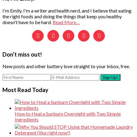
Sidebar
I'm Emily. I'm a writer and health nerd, and I believe that eating
the right foods and doing the things that keep you healthy
doesn't have to be hard.
Read More…





Don’t miss out!
New posts and other buttery love straight to your inbox, free.
Most Read Today
How to Heal a Sunburn Overnight with Two Simple
Ingredients