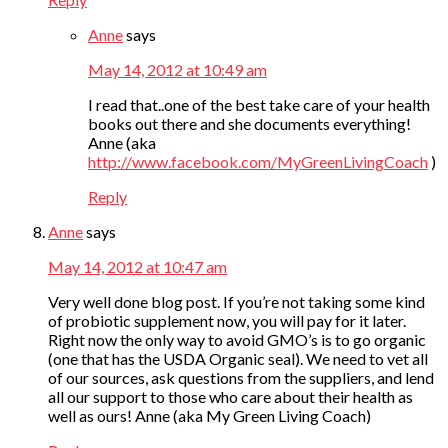
Anne
says
May 14, 2012 at 10:49 am
I read that..one of the best take care of your health
books out there and she documents everything!
Anne (aka
http://www.facebook.com/MyGreenLivingCoach
)
Reply
Anne
says
May 14, 2012 at 10:47 am
Very well done blog post. If you’re not taking some kind
of probiotic supplement now, you will pay for it later.
Right now the only way to avoid GMO’s is to go organic
(one that has the USDA Organic seal). We need to vet all
of our sources, ask questions from the suppliers, and lend
all our support to those who care about their health as
well as ours! Anne (aka My Green Living Coach)