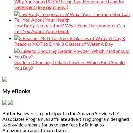
Why You Should STOP Using that Homemade Laundry
Detergent (like right now!)
Low Body Temperature? What Your Thermometer Can
Tell You About Your Health
8
Reasons NOT to Drink 8 Glasses of Water A Day
Guide to Choosing Gelatin Powder: Which Kind Should
You Buy?
My eBooks
Butter Believer is a participant in the Amazon Services LLC
Associates Program, an affiliate advertising program designed
to provide a means for us to earn fees by linking to
Amazon.com and affiliated sites.