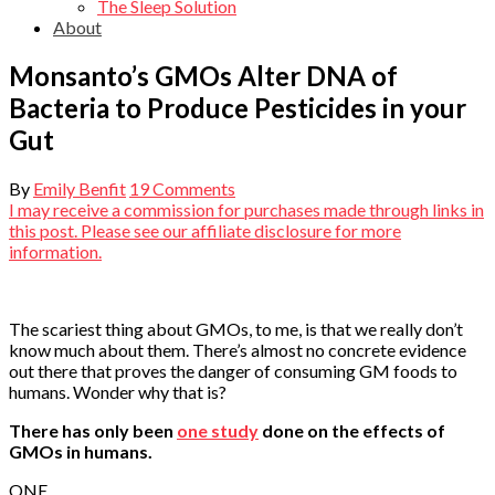
The Sleep Solution
About
Monsanto’s GMOs Alter DNA of
Bacteria to Produce Pesticides in your
Gut
By
Emily Benfit
19 Comments
I may receive a commission for purchases made through links in
this post. Please see our affiliate disclosure for more
information.
The scariest thing about GMOs, to me, is that we really don’t
know much about them. There’s almost no concrete evidence
out there that proves the danger of consuming GM foods to
humans. Wonder why that is?
There has only been
one study
done on the effects of
GMOs in humans.
ONE.