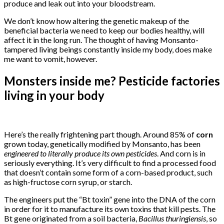
produce and leak out into your bloodstream.
We don’t know how altering the genetic makeup of the
beneficial bacteria we need to keep our bodies healthy, will
affect it in the long run. The thought of having Monsanto-
tampered living beings constantly inside my body, does make
me want to vomit, however.
Monsters inside me? Pesticide factories
living in your body
Here’s the really frightening part though. Around 85% of
corn
grown today, genetically modified by Monsanto, has been
engineered to literally produce its own pesticides
. And corn is in
seriously everything. It’s very difficult to find a processed food
that doesn’t contain some form of a corn-based product, such
as high-fructose corn syrup, or starch.
The engineers put the “Bt toxin” gene into the DNA of the corn
in order for it to manufacture its own toxins that kill pests. The
Bt gene originated from a soil bacteria,
Bacillus thuringiensis
, so