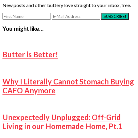
New posts and other buttery love straight to your inbox, free.
You might like…
Butter is Better!
Why I Literally Cannot Stomach Buying
CAFO Anymore
Unexpectedly Unplugged: Off-Grid
Living in our Homemade Home, Pt.1