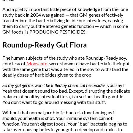
And a pretty important little piece of knowledge from the lone
study back in 2004 was gained — that GM genes effectively
transfer into the bacteria living inside our intestines, causing
them to carry out the altered genetic function — which in some
GM foods, is PRODUCING PESTICIDES.
Roundup-Ready Gut Flora
The human subjects of the study who ate Roundup-Ready soy,
courtesy of
Monsanto
, were shown to have bacteria in their gut
with the same gene that was altered in the soy to withstand the
deadly doses of herbicides given to the crop.
So my gut germs won’t be killed by chemical herbicides
, you say?
Yeah that doesn’t sound too bad. Except, disrupting the delicate
balance of healthy intestinal flora, is a serious health gamble.
You don’t want to go around messing with this stuff.
Without that normal, probiotic bacteria functioning as it
should, your health is shot. Your immune system cannot
function. You can’t digest foods. Your “bad” bacteria begins to
take over, causing holes in your gut to develop and toxins to