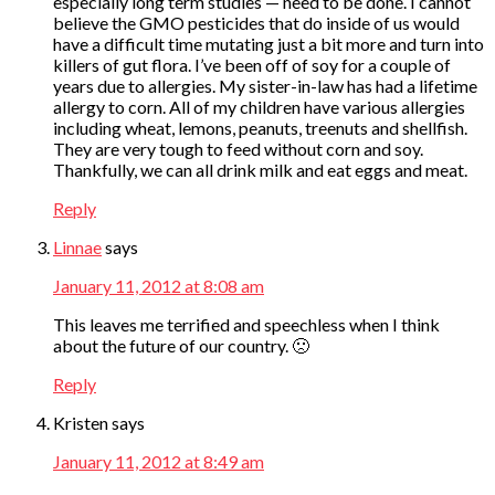
especially long term studies — need to be done. I cannot
believe the GMO pesticides that do inside of us would
have a difficult time mutating just a bit more and turn into
killers of gut flora. I’ve been off of soy for a couple of
years due to allergies. My sister-in-law has had a lifetime
allergy to corn. All of my children have various allergies
including wheat, lemons, peanuts, treenuts and shellfish.
They are very tough to feed without corn and soy.
Thankfully, we can all drink milk and eat eggs and meat.
Reply
Linnae
says
January 11, 2012 at 8:08 am
This leaves me terrified and speechless when I think
about the future of our country. 🙁
Reply
Kristen
says
January 11, 2012 at 8:49 am