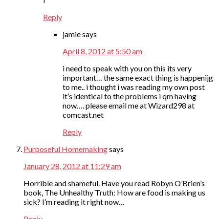
Reply
jamie
says
April 8, 2012 at 5:50 am
i need to speak with you on this its very
important… the same exact thing is happenijg
to me.. i thought i was reading my own post
it’s identical to the problems i qm having
now…. please email me at Wizard298 at
comcast.net
Reply
Purposeful Homemaking
says
January 28, 2012 at 11:29 am
Horrible and shameful. Have you read Robyn O’Brien’s
book, The Unhealthy Truth: How are food is making us
sick? I’m reading it right now…
Reply