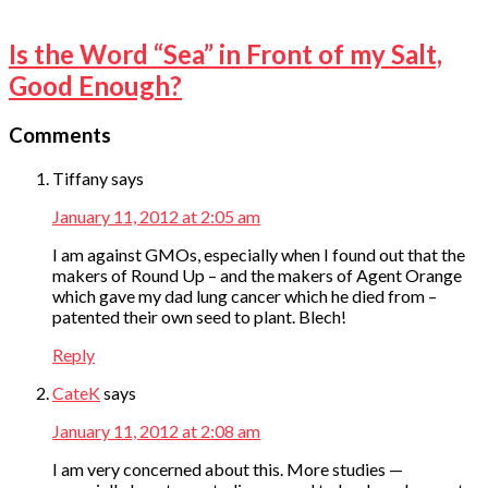
Is the Word “Sea” in Front of my Salt,
Good Enough?
Comments
Tiffany
says
January 11, 2012 at 2:05 am
I am against GMOs, especially when I found out that the
makers of Round Up – and the makers of Agent Orange
which gave my dad lung cancer which he died from –
patented their own seed to plant. Blech!
Reply
CateK
says
January 11, 2012 at 2:08 am
I am very concerned about this. More studies —