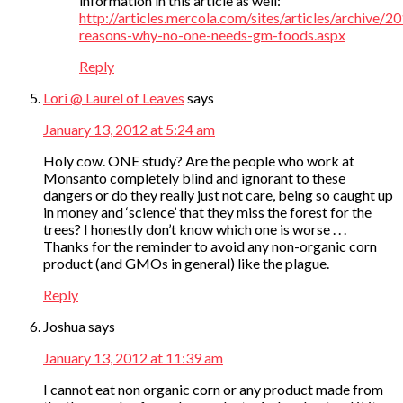
information in this article as well:
http://articles.mercola.com/sites/articles/archive/
reasons-why-no-one-needs-gm-foods.aspx
Reply
Lori @ Laurel of Leaves
says
January 13, 2012 at 5:24 am
Holy cow. ONE study? Are the people who work at
Monsanto completely blind and ignorant to these
dangers or do they really just not care, being so caught up
in money and ‘science’ that they miss the forest for the
trees? I honestly don’t know which one is worse . . .
Thanks for the reminder to avoid any non-organic corn
product (and GMOs in general) like the plague.
Reply
Joshua
says
January 13, 2012 at 11:39 am
I cannot eat non organic corn or any product made from