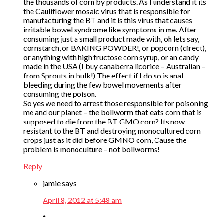
the thousands of corn by products. As I understand it its
the Cauliflower mosaic virus that is responsible for
manufacturing the BT and it is this virus that causes
irritable bowel syndrome like symptoms in me. After
consuming just a small product made with, oh lets say,
cornstarch, or BAKING POWDER!, or popcorn (direct),
or anything with high fructose corn syrup, or an candy
made in the USA (I buy canaberra licorice – Australian –
from Sprouts in bulk!) The effect if I do so is anal
bleeding during the few bowel movements after
consuming the poison.
So yes we need to arrest those responsible for poisoning
me and our planet – the bollworm that eats corn that is
supposed to die from the BT GMO corn? Its now
resistant to the BT and destroying monocultured corn
crops just as it did before GMNO corn, Cause the
problem is monoculture – not bollworms!
Reply
jamie
says
April 8, 2012 at 5:48 am
f