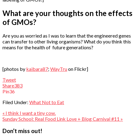
What are your thoughts on the effects
of GMOs?
Are you as worried as I was to learn that the engineered genes
can transfer to other living organisms? What do you think this
means for the health of future generations?
[photos by
kaibara87
;
WayTru
on Flickr]
Tweet
Share
383
Pin
36
Filed Under:
What Not to Eat
« I think I want a tiny cow.
Sunday School: Real Food Link Love + Blog Carnival #11 »
Reader
Don’t miss out!
Interactions