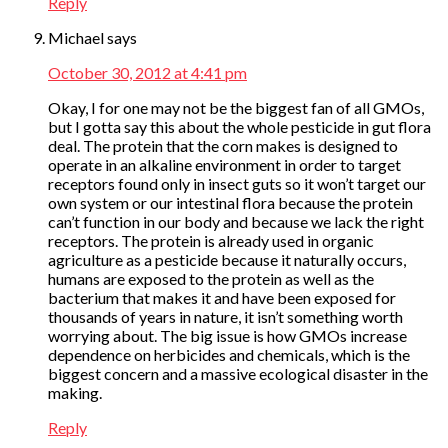
Reply
Michael
says
October 30, 2012 at 4:41 pm
Okay, I for one may not be the biggest fan of all GMOs,
but I gotta say this about the whole pesticide in gut flora
deal. The protein that the corn makes is designed to
operate in an alkaline environment in order to target
receptors found only in insect guts so it won’t target our
own system or our intestinal flora because the protein
can’t function in our body and because we lack the right
receptors. The protein is already used in organic
agriculture as a pesticide because it naturally occurs,
humans are exposed to the protein as well as the
bacterium that makes it and have been exposed for
thousands of years in nature, it isn’t something worth
worrying about. The big issue is how GMOs increase
dependence on herbicides and chemicals, which is the
biggest concern and a massive ecological disaster in the
making.
Reply